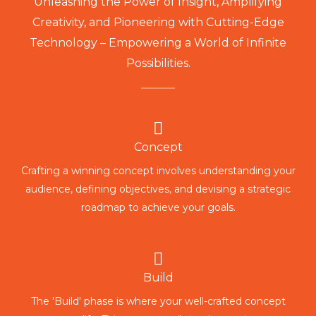
Unleashing the Power of Insight, Amplifying
Creativity, and Pioneering with Cutting-Edge
Technology – Empowering a World of Infinite
Possibilities.
Concept
Crafting a winning concept involves understanding your
audience, defining objectives, and devising a strategic
roadmap to achieve your goals.
Build
The 'Build' phase is where your well-crafted concept