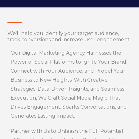
We'll help you identify your target audience,
track conversions and increase user engagement
Our Digital Marketing Agency Harnesses the
Power of Social Platforms to Ignite Your Brand,
Connect with Your Audience, and Propel Your
Business to New Heights. With Creative
Strategies, Data-Driven Insights, and Seamless
Execution, We Craft Social Media Magic That
Drives Engagement, Sparks Conversations, and
Generates Lasting Impact.
Partner with Us to Unleash the Full Potential