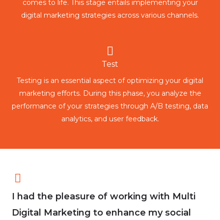
comes to life. This stage entails implementing your
digital marketing strategies across various channels.
Test
Testing is an essential aspect of optimizing your digital
marketing efforts. During this phase, you analyze the
performance of your strategies through A/B testing, data
analytics, and user feedback.
I had the pleasure of working with Multi
Digital Marketing to enhance my social