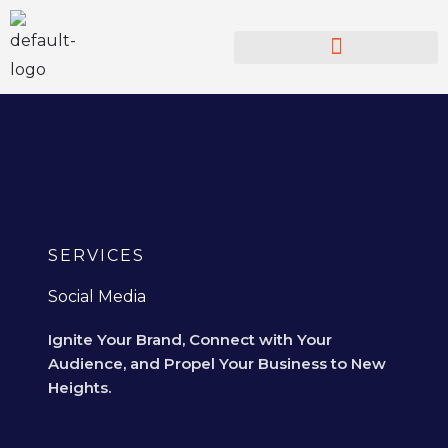
Skip
to
content
SERVICES
Social Media
Ignite Your Brand, Connect with Your
Audience, and Propel Your Business to New
Heights.