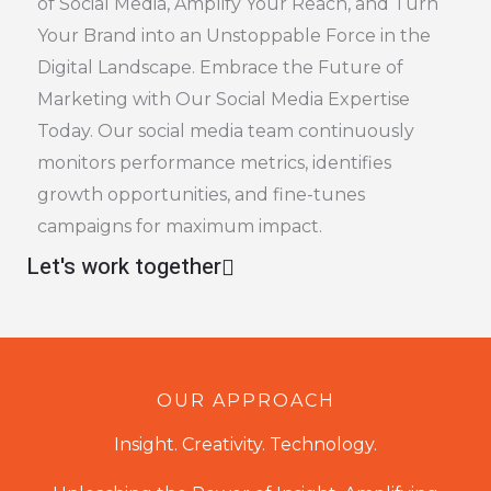
of Social Media, Amplify Your Reach, and Turn
Your Brand into an Unstoppable Force in the
Digital Landscape. Embrace the Future of
Marketing with Our Social Media Expertise
Today. Our social media team continuously
monitors performance metrics, identifies
growth opportunities, and fine-tunes
campaigns for maximum impact.
Let's work together
OUR APPROACH
Insight. Creativity. Technology.